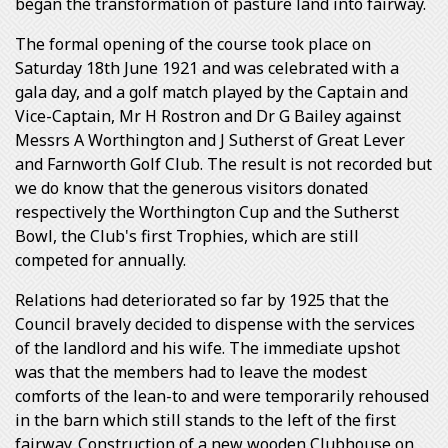
began the transformation of pasture land into fairway.
The formal opening of the course took place on
Saturday 18th June 1921 and was celebrated with a
gala day, and a golf match played by the Captain and
Vice-Captain, Mr H Rostron and Dr G Bailey against
Messrs A Worthington and J Sutherst of Great Lever
and Farnworth Golf Club. The result is not recorded but
we do know that the generous visitors donated
respectively the Worthington Cup and the Sutherst
Bowl, the Club's first Trophies, which are still
competed for annually.
Relations had deteriorated so far by 1925 that the
Council bravely decided to dispense with the services
of the landlord and his wife. The immediate upshot
was that the members had to leave the modest
comforts of the lean-to and were temporarily rehoused
in the barn which still stands to the left of the first
fairway. Construction of a new wooden Clubhouse on