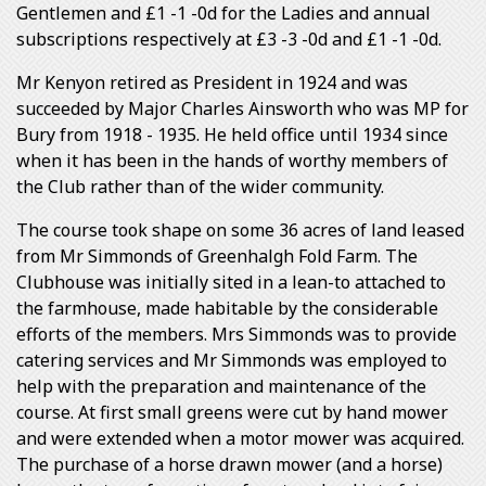
Gentlemen and £1 -1 -0d for the Ladies and annual
subscriptions respectively at £3 -3 -0d and £1 -1 -0d.
Mr Kenyon retired as President in 1924 and was
succeeded by Major Charles Ainsworth who was MP for
Bury from 1918 - 1935. He held office until 1934 since
when it has been in the hands of worthy members of
the Club rather than of the wider community.
The course took shape on some 36 acres of land leased
from Mr Simmonds of Greenhalgh Fold Farm. The
Clubhouse was initially sited in a lean-to attached to
the farmhouse, made habitable by the considerable
efforts of the members. Mrs Simmonds was to provide
catering services and Mr Simmonds was employed to
help with the preparation and maintenance of the
course. At first small greens were cut by hand mower
and were extended when a motor mower was acquired.
The purchase of a horse drawn mower (and a horse)