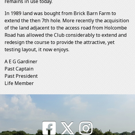
remains in use today.
In 1989 land was bought from Brick Barn Farm to
extend the then 7th hole. More recently the acquisition
of the land adjacent to the access road from Holcombe
Road has allowed the Club considerably to extend and
redesign the course to provide the attractive, yet
testing layout, it now enjoys.
A E G Gardiner
Past Captain
Past President
Life Member