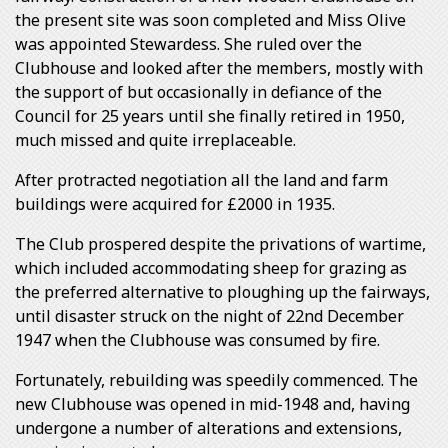
the present site was soon completed and Miss Olive
was appointed Stewardess. She ruled over the
Clubhouse and looked after the members, mostly with
the support of but occasionally in defiance of the
Council for 25 years until she finally retired in 1950,
much missed and quite irreplaceable.
After protracted negotiation all the land and farm
buildings were acquired for £2000 in 1935.
The Club prospered despite the privations of wartime,
which included accommodating sheep for grazing as
the preferred alternative to ploughing up the fairways,
until disaster struck on the night of 22nd December
1947 when the Clubhouse was consumed by fire.
Fortunately, rebuilding was speedily commenced. The
new Clubhouse was opened in mid-1948 and, having
undergone a number of alterations and extensions,