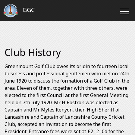
GGC
Club History
Greenmount Golf Club owes its origin to fourteen local
business and professional gentlemen who met on 24th
June 1920 to discuss the formation of a Golf Club in the
area. Eleven of them, together with three others, were
elected to the first Council at the first General Meeting
held on 7th July 1920. Mr H Rostron was elected as
Captain and Mr Myles Kenyon, then High Sheriff of
Lancashire and Captain of Lancashire County Cricket
Club, accepted an invitation to become the first
President. Entrance fees were set at £2 -2 -0d for the